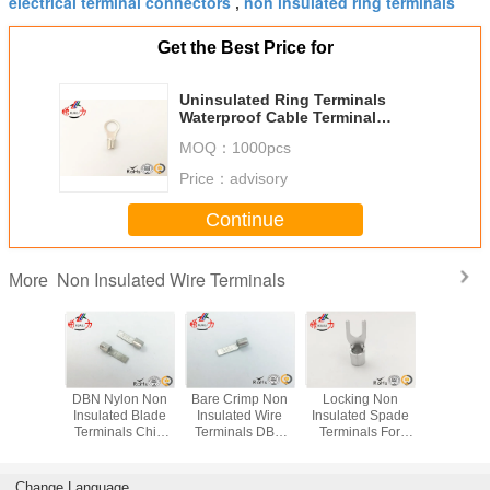
electrical terminal connectors
non insulated ring terminals
,
Get the Best Price for
Uninsulated Ring Terminals
Waterproof Cable Terminal
Connector AWG 14~12
MOQ：
1000pcs
Price：
advisory
Continue
Non Insulated Wire Terminals
More
imp Non
DBN Nylon Non
Bare Crimp Non
Locking Non
RNB Cir
ed Wire
Insulated Blade
Insulated Wire
Insulated Spade
Automo
ls / Non
Terminals Chip
Terminals DBN
Terminals For
Electric
ted Pin
Shaped Naked
Copper
Industrial Copper
Insulate
ls Cable
Terminal
Uninsulated
Electrical
Termin
ug
Terminals
Connecto
Change Language