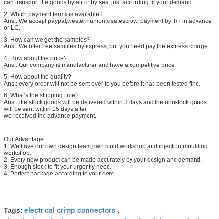
can transport the goods by air or by sea, just according to your demand.
2, Which payment terms is available?
Ans.: We accept paypal,western union,visa,escrow, payment by T/T in advance
or LC.
3, How can we get the samples?
Ans.: We offer free samples by express, but you need pay the express charge.
4, How about the price?
Ans.: Our company is manufacturer and have a competitive price.
5, How about the quality?
Ans.: every order will not be sent over to you before it has been tested fine.
6, What’s the shipping time?
Ans: The stock goods will be delivered within 3 days and the nonstock goods
will be sent within 15 days after
we received the advance payment.
Our Advantage:
1, We have our own design team,own mold workshop and injection moulding
workshop.
2, Every new product can be made accurately by your design and demand.
3, Enough stock to fit your urgently need.
4, Perfect package according to your dem
electrical crimp connectors
Tags:
,