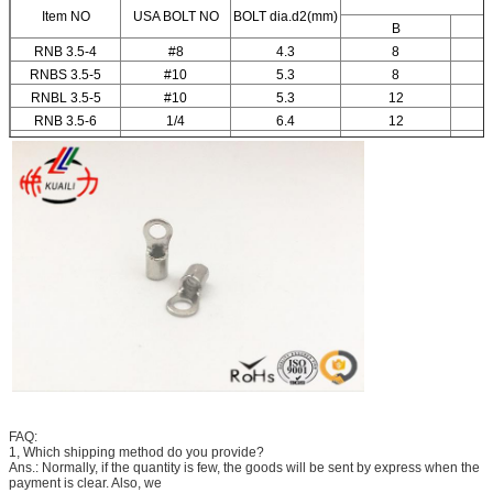
Item NO
USA BOLT NO
BOLT dia.d2(mm)
B
RNB 3.5-4
#8
4.3
8
RNBS 3.5-5
#10
5.3
8
RNBL 3.5-5
#10
5.3
12
RNB 3.5-6
1/4
6.4
12
RNB 3.5-8
5/16
8.4
15
FAQ:
1, Which shipping method do you provide?
Ans.: Normally, if the quantity is few, the goods will be sent by express when the
payment is clear. Also, we