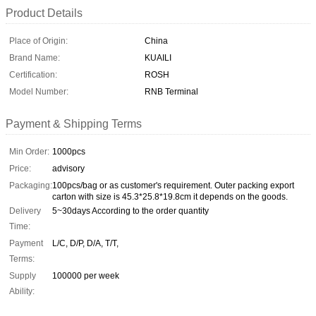
Product Details
Place of Origin:
China
Brand Name:
KUAILI
Certification:
ROSH
Model Number:
RNB Terminal
Payment & Shipping Terms
Min Order:
1000pcs
Price:
advisory
Packaging:
100pcs/bag or as customer's requirement. Outer packing export
carton with size is 45.3*25.8*19.8cm it depends on the goods.
Delivery
5~30days According to the order quantity
Time:
Payment
L/C, D/P, D/A, T/T,
Terms:
Supply
100000 per week
Ability: