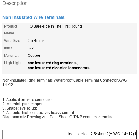
Description
Non Insulated Wire Terminals
Product
TO Bare-side In The First Round
Name:
Wire Size:
2.5-4mm2
Imax:
37A
Material:
Copper
non insulated ring terminals
High Light:
,
non insulated electrical connectors
Non-Insulated Ring Terminals Waterproof Cable Terminal Connector AWG
14~12
1. Application: wire connection.
2. Material: pure copper;
3. Shape: eyelet lug;
4. Attribute: high conductivity,heavy current;
Diagrammatic Drawing And Data Sheet Of RNB connector terminal:
lead section: 2.5~4mm2(A.W.G: 14~12) Im