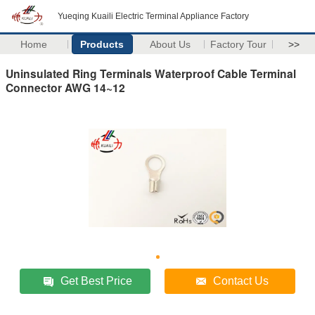
Yueqing Kuaili Electric Terminal Appliance Factory
Home
Products
About Us
Factory Tour
>>
Uninsulated Ring Terminals Waterproof Cable Terminal
Connector AWG 14~12
Get Best Price
Contact Us