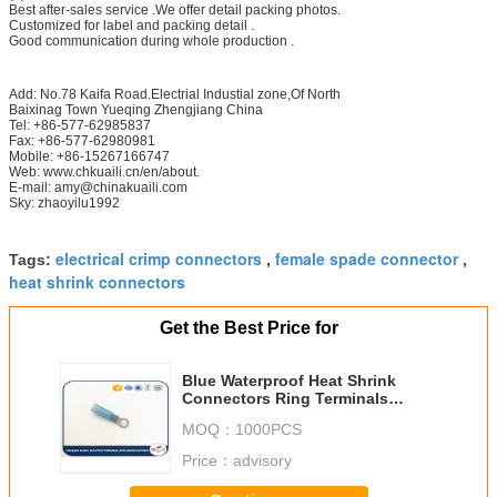
Best after-sales service .We offer detail packing photos.
Customized for label and packing detail .
Good communication during whole production .
Add: No.78 Kaifa Road.Electrial Industial zone,Of North
Baixinag Town Yueqing Zhengjiang China
Tel: +86-577-62985837
Fax: +86-577-62980981
Mobile: +86-15267166747
Web: www.chkuaili.cn/en/about.
E-mail: amy@chinakuaili.com
Sky: zhaoyilu1992
electrical crimp connectors
female spade connector
Tags:
,
,
heat shrink connectors
Get the Best Price for
Blue Waterproof Heat Shrink
Connectors Ring Terminals
HR2.5-5
MOQ：
1000PCS
Price：
advisory