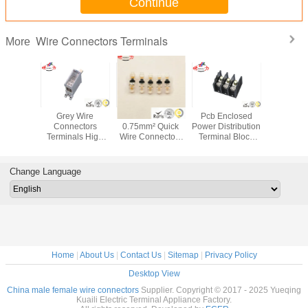
Continue
Wire Connectors Terminals
More
ase Four
Grey Wire
0.35mm² -
Pcb Enclosed
Tin Plate
e Wires
Connectors
0.75mm² Quick
Power Distribution
Copper
Connect
Terminals High
Wire Connectors
Terminal Block
Terminal
l Block
Voltage And One
Terminals With No
Heavy - Current
Copper 
c Energy
Inlet Switch
Wire - Stripping
Three Inlet
Lug
uring
Terminal Block
Change Language
Home
|
About Us
|
Contact Us
|
Sitemap
|
Privacy Policy
Desktop View
China male female wire connectors
Supplier. Copyright © 2017 - 2025 Yueqing
Kuaili Electric Terminal Appliance Factory.