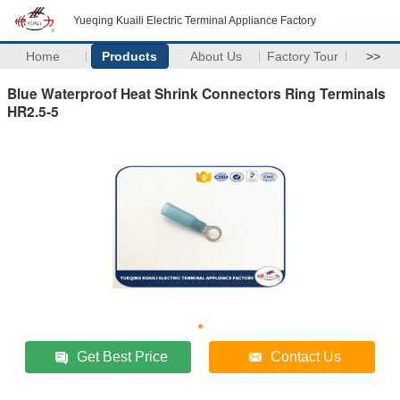
Yueqing Kuaili Electric Terminal Appliance Factory
Home
Products
About Us
Factory Tour
>>
Blue Waterproof Heat Shrink Connectors Ring Terminals
HR2.5-5
Get Best Price
Contact Us