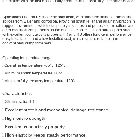
the market with the first class quality products and hospitality after-sale service.
Aplications:HR and HS made by polyolefin, with adhesive lining for protecting
splices from water and corrosion. Providing strain relief and against vibration in
rugged environment, which completely insulates and protects terminations and
other electrical components. In the end of the splice is high pure copper sheet,
with excellent conductivity property. HR and HS offers long-term performance,
easy installation, and a low installed cost, which is more reliable than
conventional crimp terminals.
Operating temperature range
l
Operating temperature:
-55°c
~125°c
l
Minimum shrink temperature: 80°c
l
Minimum fully recovery temperature: 130°c
Characteristics
Shrink ratio 3:1
l
Excellent stretch and mechanical damage resistance
l
High tensile strength
l
Excellent
conductivity property
l
High elasticity keeps steady performance
l