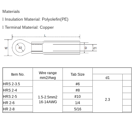
Materials
Insulation Material: Polyolefin(PE)
l
Terminal Material: Copper
l
Wire range
Item No.
Tab Size
mm2/Awg
d1
HRS 2-3.5
#6
HRS 2-4
#8
HRS 2-5
#10
1.5-2.5mm2
2.3
16-14AWG
HR 2-6
1/4
HR 2-8
5/16
HR 2-10
3/8