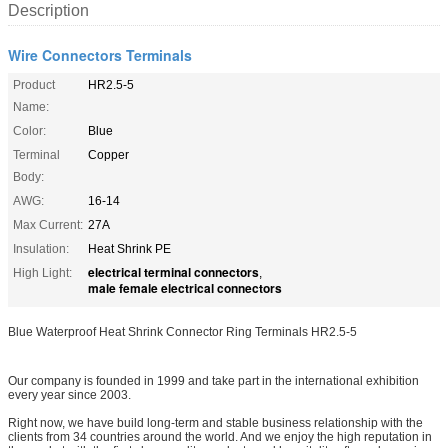
Description
Wire Connectors Terminals
Product
HR2.5-5
Name:
Color:
Blue
Terminal
Copper
Body:
AWG:
16-14
Max Current:
27A
Insulation:
Heat Shrink PE
electrical terminal connectors
High Light:
,
male female electrical connectors
Blue Waterproof Heat Shrink Connector Ring Terminals HR2.5-5
Our company is founded in 1999 and take part in the international exhibition
every year since 2003.
Right now, we have build long-term and stable business relationship with the
clients from 34 countries around the world. And we enjoy the high reputation in