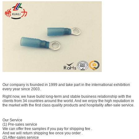
Our company is founded in 1999 and take part in the international exhibition
every year since 2003.
Right now, we have build long-term and stable business relationship with the
clients from 34 countries around the world. And we enjoy the high reputation in
the market with the first class quality products and hospitality after-sale service.
Our Service
(1) Pre-sales service
We can offer free samples if you pay for shipping fee .
And we will return shipping fee once you order .
(2) After-sales service