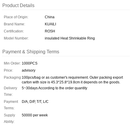
Product Details
Place of Origin:
China
Brand Name:
KUAILI
Certification:
ROSH
Model Number:
insulated Heat Shrinkable Ring
Payment & Shipping Terms
Min Order:
1000PCS
Price:
advisory
Packaging:
100pcs/bag or as customer's requirement. Outer packing export
carton with size is 45.3*25.8*19.8cm it depends on the goods.
Delivery
5~30days According to the order quantity
Time:
Payment
D/A, D/P, T/T, L/C
Terms:
Supply
50000 per week
Ability: