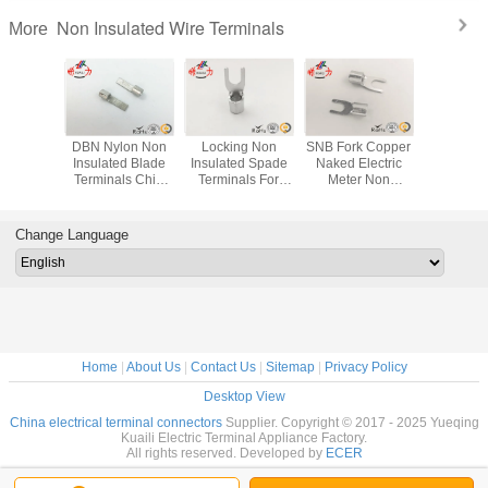
Non Insulated Wire Terminals
More
imp Non
DBN Nylon Non
Locking Non
SNB Fork Copper
RNB Cir
ed Wire
Insulated Blade
Insulated Spade
Naked Electric
Automo
ls / Non
Terminals Chip
Terminals For
Meter Non
Electric
ted Pin
Shaped Naked
Industrial Copper
Insulated Wire
Insulate
ls Cable
Terminal
Electrical
Terminals Locking
Termin
ug
AWG 14~12
Connecto
Change Language
Home
|
About Us
|
Contact Us
|
Sitemap
|
Privacy Policy
Desktop View
China electrical terminal connectors
Supplier. Copyright © 2017 - 2025 Yueqing
Kuaili Electric Terminal Appliance Factory.
All rights reserved. Developed by
ECER