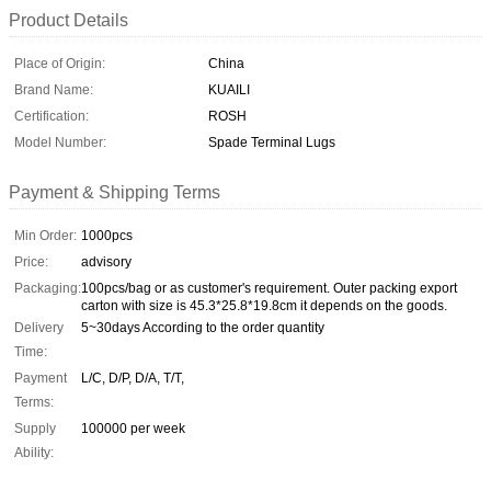
Product Details
Place of Origin:
China
Brand Name:
KUAILI
Certification:
ROSH
Model Number:
Spade Terminal Lugs
Payment & Shipping Terms
Min Order:
1000pcs
Price:
advisory
Packaging:
100pcs/bag or as customer's requirement. Outer packing export
carton with size is 45.3*25.8*19.8cm it depends on the goods.
Delivery
5~30days According to the order quantity
Time:
Payment
L/C, D/P, D/A, T/T,
Terms:
Supply
100000 per week
Ability: