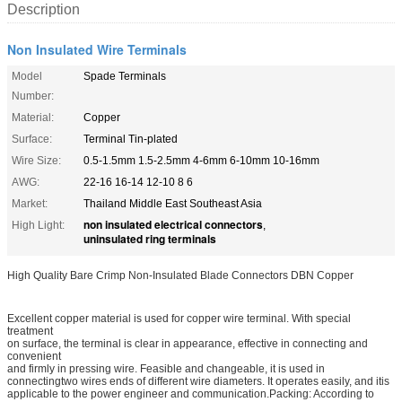
Description
Non Insulated Wire Terminals
Model
Spade Terminals
Number:
Material:
Copper
Surface:
Terminal Tin-plated
Wire Size:
0.5-1.5mm 1.5-2.5mm 4-6mm 6-10mm 10-16mm
AWG:
22-16 16-14 12-10 8 6
Market:
Thailand Middle East Southeast Asia
non insulated electrical connectors
High Light:
,
uninsulated ring terminals
High Quality Bare Crimp Non-Insulated Blade Connectors DBN Copper
Excellent copper material is used for copper wire terminal. With special
treatment
on surface, the terminal is clear in appearance, effective in connecting and
convenient
and firmly in pressing wire. Feasible and changeable, it is used in
connectingtwo wires ends of different wire diameters. It operates easily, and itis
applicable to the power engineer and communication.Packing: According to