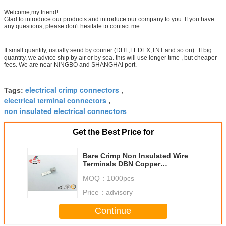
DBN14-16
6
16
30
Welcome,my friend!
Glad to introduce our products and introduce our company to you. If you have
any questions, please don't hesitate to contact me.
If small quantity, usually send by courier (DHL,FEDEX,TNT and so on) . If big
quantity, we advice ship by air or by sea. this will use longer time , but cheaper
fees. We are near NINGBO and SHANGHAI port.
electrical crimp connectors
Tags:
,
electrical terminal connectors
,
non insulated electrical connectors
Get the Best Price for
Bare Crimp Non Insulated Wire
Terminals DBN Copper
Uninsulated Terminals
MOQ：
1000pcs
Price：
advisory
Continue