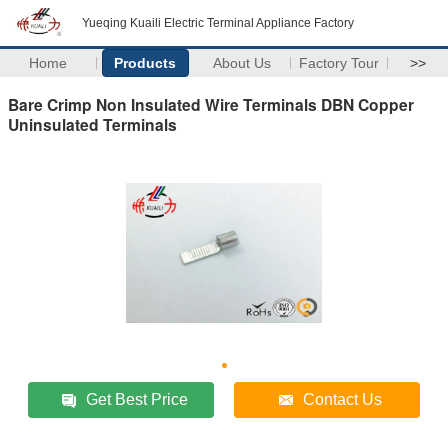
Yueqing Kuaili Electric Terminal Appliance Factory
Home
Products
About Us
Factory Tour
>>
Bare Crimp Non Insulated Wire Terminals DBN Copper
Uninsulated Terminals
Get Best Price
Contact Us