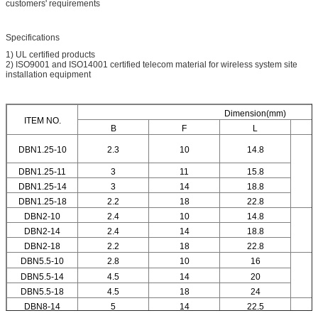
customers' requirements
Specifications
1) UL certified products
2) ISO9001 and ISO14001 certified telecom material for wireless system site
installation equipment
Dimension(mm)
ITEM NO.
B
F
L
DBN1.25-10
2.3
10
14.8
DBN1.25-11
3
11
15.8
DBN1.25-14
3
14
18.8
DBN1.25-18
2.2
18
22.8
DBN2-10
2.4
10
14.8
DBN2-14
2.4
14
18.8
DBN2-18
2.2
18
22.8
DBN5.5-10
2.8
10
16
DBN5.5-14
4.5
14
20
DBN5.5-18
4.5
18
24
DBN8-14
5
14
22.5