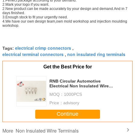
1.Perfect package according to your demand.
2.Mark your logo if you want.
2.New product can be made accurately by your design and demand.And in 7
days finished.
3.Enough stock to fit your urgently need.
4.We have our own design team,own mold workshop and injection moulding
workshop.
electrical crimp connectors
Tags:
,
electrical terminal connectors
non insulated ring terminals
,
Get the Best Price for
RNB Circular Automotive
Electrical Non Insulated Wire
Terminals Connectors Lugs
MOQ：
1000PCS
Price：
advisory
Continue
Non Insulated Wire Terminals
More