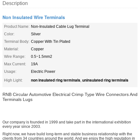
Description
Non Insulated Wire Terminals
Product Name:
Non-Insulated Cable Lug Terminal
Color:
Silver
Terminal Body:
Copper With Tin Plated
Material:
Copper
Wire Range:
0.5~1.5mm2
Max Current:
19A
Usage:
Electric Power
non insulated ring terminals
uninsulated ring terminals
High Light:
,
RNB Circular Automotive Electrical Crimp Type Wire Connectors And
Terminals Lugs
Our company is founded in 1999 and take part in the international exhibition
every year since 2003.
Right now, we have build long-term and stable business relationship with the
clients from 34 countries around the world. And we enjoy the high reputation in