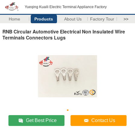
Yueqing Kuaili Electric Terminal Appliance Factory
Home
Products
About Us
Factory Tour
>>
RNB Circular Automotive Electrical Non Insulated Wire
Terminals Connectors Lugs
Get Best Price
Contact Us