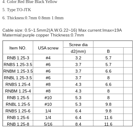
4. Color:Red Blue Black Yellow
5. Type:TO-JTK
6. Thickness:0.7mm 0.8mm 1.0mm
Cable size: 0.5~1.5mm2(A.W.G.22~16) Max current:Imax=19A
Matermial:purple copper Thickness:0.7mm
Screw dia
Item NO.
USA screw
d2(mm)
B
RNB 1.25-3
#4
3.2
5.7
RNBS 1.25-3.5
#6
3.7
5.7
RNBM 1.25-3.5
#6
3.7
6.6
RNBL 1.25-3.5
#6
3.7
8
RNBS 1.25-4
#8
4.3
6.6
RNBM 1.25-4
#8
4.3
8
RNB 1.25-5
#10
5.3
8
RNBL 1.25-5
#10
5.3
9.8
RNBS 1.25-6
1/4
6.4
9.8
RNB 1.25-6
1/4
6.4
11.6
RNB 1.25-8
5/16
8.4
11.6
RNB 1.25-10
3/18
10.5
13.6