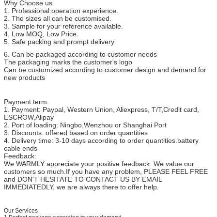
Why Choose us
RNB 1.25-12
1/2
13
19.2
1. Professional operation experience.
2. The sizes all can be customised.
3. Sample for your reference available.
4. Low MOQ, Low Price.
5. Safe packing and prompt delivery
6. Can be packaged according to customer needs
The packaging marks the customer's logo
Can be customized according to customer design and demand for
new products
Payment term:
1. Payment: Paypal, Western Union, Aliexpress, T/T,Credit card,
ESCROW,Alipay
2. Port of loading: Ningbo,Wenzhou or Shanghai Port
3. Discounts: offered based on order quantities
4. Delivery time: 3-10 days according to order quantities.battery
cable ends
Feedback:
We WARMLY appreciate your positive feedback. We value our
customers so much.If you have any problem, PLEASE FEEL FREE
and DON'T HESITATE TO CONTACT US BY EMAIL
IMMEDIATEDLY, we are always there to offer help.
Our Services