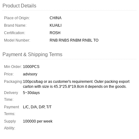
Product Details
Place of Origin:
CHINA
Brand Name:
KUAILI
Certification:
ROSH
Model Number:
RNB RNBS RNBM RNBL TO
Payment & Shipping Terms
Min Order:
1000PCS
Price:
advisory
Packaging:
100pcs/bag or as customer's requirement. Outer packing export
carton with size is 45.3*25.8*19.8cm it depends on the goods.
Delivery
5~30days
Time:
Payment
L/C, D/A, D/P, T/T
Terms:
Supply
100000 per week
Ability: