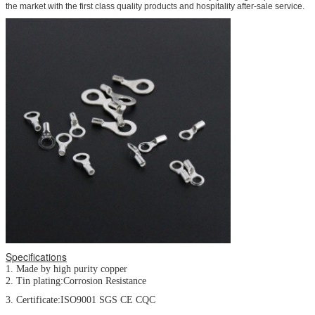
the market with the first class quality products and hospitality after-sale service.
Specifications
1. Made by high purity copper
2. Tin plating:Corrosion Resistance
3. Certificate:ISO9001 SGS CE CQC