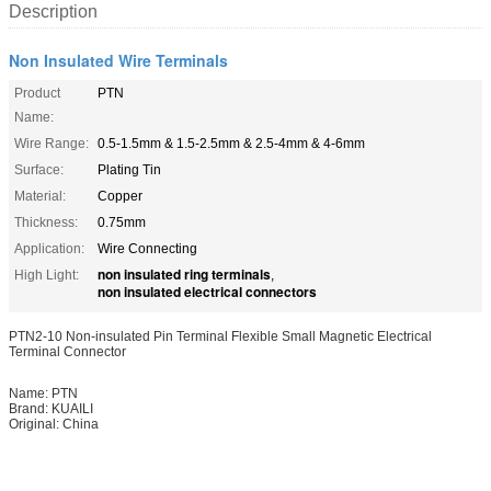
Description
Non Insulated Wire Terminals
Product
PTN
Name:
Wire Range:
0.5-1.5mm & 1.5-2.5mm & 2.5-4mm & 4-6mm
Surface:
Plating Tin
Material:
Copper
Thickness:
0.75mm
Application:
Wire Connecting
non insulated ring terminals
High Light:
,
non insulated electrical connectors
PTN2-10 Non-insulated Pin Terminal Flexible Small Magnetic Electrical
Terminal Connector
Name: PTN
Brand: KUAILI
Original: China