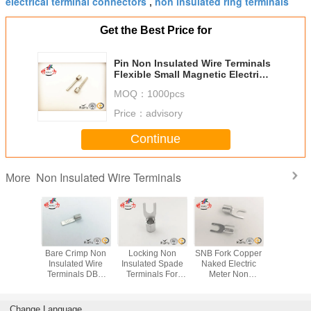
electrical terminal connectors
non insulated ring terminals
,
Get the Best Price for
Pin Non Insulated Wire Terminals
Flexible Small Magnetic Electrical
Terminal Connectors
MOQ：
1000pcs
Price：
advisory
Continue
Non Insulated Wire Terminals
More
lon Non
Bare Crimp Non
Locking Non
SNB Fork Copper
RNB Cir
ed Blade
Insulated Wire
Insulated Spade
Naked Electric
Automo
ls Chip
Terminals DBN
Terminals For
Meter Non
Electric
 Naked
Copper
Industrial Copper
Insulated Wire
Insulate
inal
Uninsulated
Electrical
Terminals Locking
Termin
Terminals
AWG 14~12
Connecto
Change Language