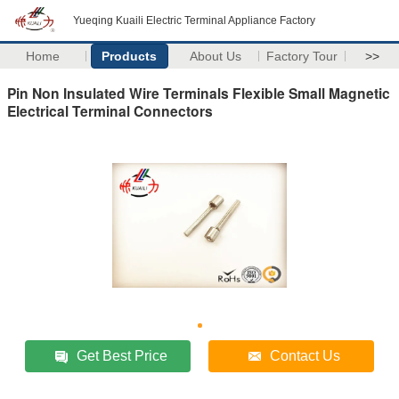
Yueqing Kuaili Electric Terminal Appliance Factory
Home
Products
About Us
Factory Tour
>>
Pin Non Insulated Wire Terminals Flexible Small Magnetic
Electrical Terminal Connectors
Get Best Price
Contact Us