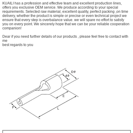
KUAILI has a profession and effective team and excellent production lines,
offers you exclusive OEM service. We produce according to your special
requirements. Selected raw material, excellent quality, perfect packing ,on time
delivery, whether the product is simple or precise or even technical project we
ensure that every step is overbalance value. we will spare no effort to satisfy
you on every point. We sincerely hope that we can be your reliable cooperation
companion!
Dear if you need further details of our products , please feel free to contact with
me
best regards to you