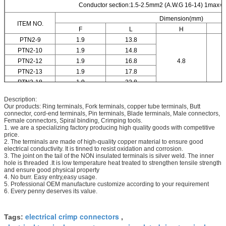
Conductor section:1.5-2.5mm2 (A.W.G 16-14) 1max=
Dimension(mm)
ITEM NO.
F
L
H
PTN2-9
1.9
13.8
PTN2-10
1.9
14.8
PTN2-12
1.9
16.8
4.8
PTN2-13
1.9
17.8
PTN2-18
1.9
22.8
Description:
Our products: Ring terminals, Fork terminals, copper tube terminals, Butt
connector, cord-end terminals, Pin terminals, Blade terminals, Male connectors,
Female connectors, Spiral binding, Crimping tools.
1. we are a specializing factory producing high quality goods with competitive
price.
2. The terminals are made of high-quality copper material to ensure good
electrical conductivity. It is tinned to resist oxidation and corrosion.
3. The joint on the tail of the NON insulated terminals is silver weld. The inner
hole is threaded .It is low temperature heat treated to strengthen tensile strength
and ensure good physical property
4. No burr. Easy entry,easy usage.
5. Professional OEM manufacture customize according to your requirement
6. Every penny deserves its value.
electrical crimp connectors
Tags:
,