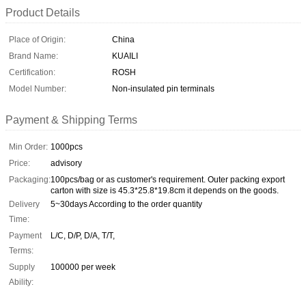
Product Details
Place of Origin:
China
Brand Name:
KUAILI
Certification:
ROSH
Model Number:
Non-insulated pin terminals
Payment & Shipping Terms
Min Order:
1000pcs
Price:
advisory
Packaging:
100pcs/bag or as customer's requirement. Outer packing export
carton with size is 45.3*25.8*19.8cm it depends on the goods.
Delivery
5~30days According to the order quantity
Time:
Payment
L/C, D/P, D/A, T/T,
Terms:
Supply
100000 per week
Ability: