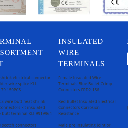
ERMINAL
INSULATED
SSORTMENT
WIRE
T
TERMINALS
shrink electrical connector
Female Insulated Wire
older wire splice KLI-
Terminals Blue Bullet Crimp
179 150PCS
Connectors FRD2-156
S wire butt heat shrink
Red Bullet Insulated Electrical
connectors kit insulated
Connectors Corrosion
 butt terminal KLI-9919964
Resistance
 scotch connectors
Male pre insulating joint or