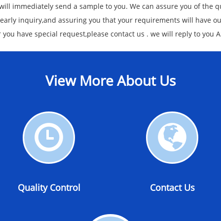
 will immediately send a sample to you. We can assure you of the qu
 early inquiry,and assuring you that your requirements will have o
or you have special request,please contact us . we will reply to you 
View More About Us
Quality
Contact
Control
Us
Quality Control
Contact Us