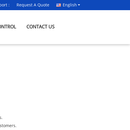
ort :
Request A Quote
English
ONTROL
CONTACT US
s.
ustomers.