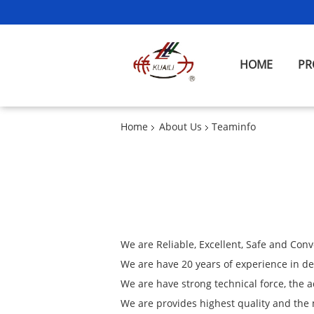
HOME
PR
Home
About Us
Teaminfo
We are Reliable, Excellent, Safe and Conv
We are have 20 years of experience in 
We are have strong technical force, the
We are provides highest quality and the 