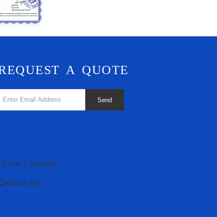
REQUEST A QUOTE
Send
E-Mail
|
Sitemap
Mobile Site