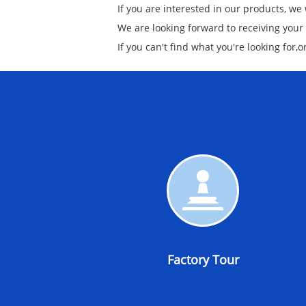
If you are interested in our products, we
We are looking forward to receiving your
If you can't find what you're looking for,
Factory
Tour
Factory Tour