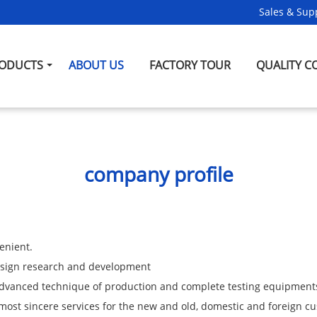
Sales & Supp
ODUCTS
ABOUT US
FACTORY TOUR
QUALITY C
company profile
enient.
design research and development
 advanced technique of production and complete testing equipment
most sincere services for the new and old, domestic and foreign c