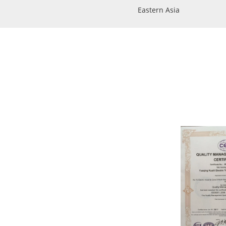
Eastern Asia