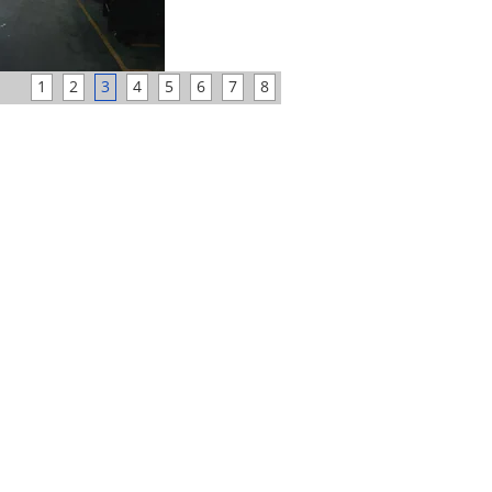
1
2
3
4
5
6
7
8