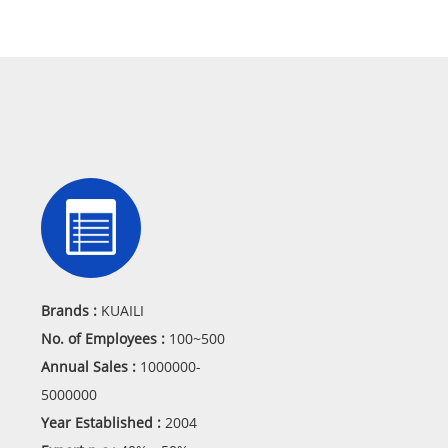
Brands :
KUAILI
No. of Employees :
100~500
Annual Sales :
1000000-
5000000
Year Established :
2004