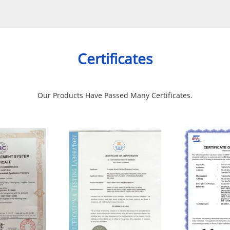
Certificates
Our Products Have Passed Many Certificates.