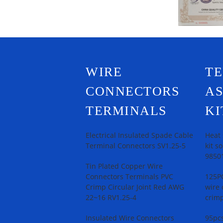
WIRE
T
CONNECTORS
A
TERMINALS
KI
Electrical Insulated Spade Cable
Heat 
Terminal Connectors SV1.25-5
kit s
9850
Tin Plated Copper Wire
Connectors Terminals PVC
125PC
Crimp Circular Joint Red AWG
wire 
22~16 RV1.25-4
crimp
Insulated Wire Connectors
95pcs