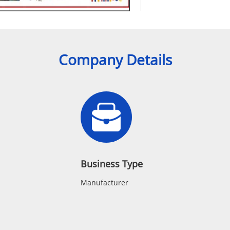
Company Details
Business Type
Manufacturer