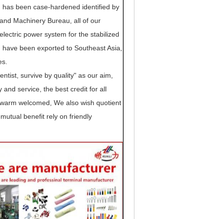
 has been case-hardened identified by
. and Machinery Bureau, all of our
lectric power system for the stabilized
 have been exported to Southeast Asia,
es.
tist, survive by quality" as our aim,
ty and service, the best credit for all
be warm welcomed, We also wish quotient
mutual benefit rely on friendly