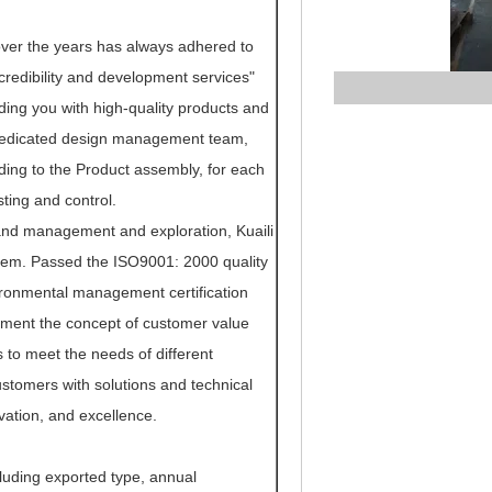
 over the years has always adhered to
, credibility and development services"
ing you with high-quality products and
, dedicated design management team,
ing to the Product assembly, for each
ting and control.
and management and exploration, Kuaili
tem. Passed the ISO9001: 2000 quality
ironmental management certification
lement the concept of customer value
s to meet the needs of different
stomers with solutions and technical
vation, and excellence.
luding exported type, annual