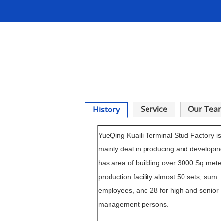
Service
Our Tea
History
YueQing Kuaili Terminal
Stud
Factory is
mainly deal in producing and developin
has area of building over 3000 Sq.met
production facility almost 50 sets, sum.
employees, and 28 for high and senior
management persons.