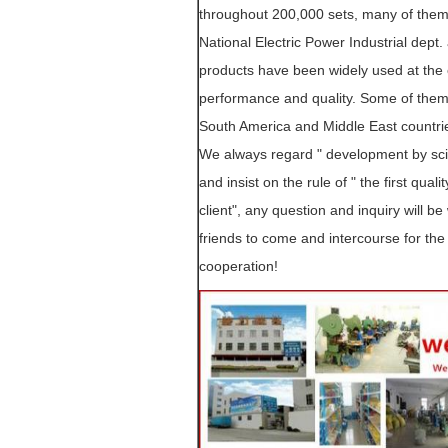
throughout 200,000 sets, many of them
National Electric Power Industrial dept
products have been widely used at the e
performance and quality. Some of them
South America and Middle East countri
We always regard " development by scien
and insist on the rule of " the first quali
client", any question and inquiry will 
friends to come and intercourse for the 
cooperation!