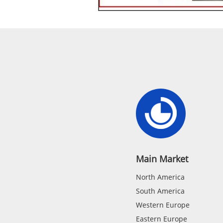
Main Market
North America
South America
Western Europe
Eastern Europe