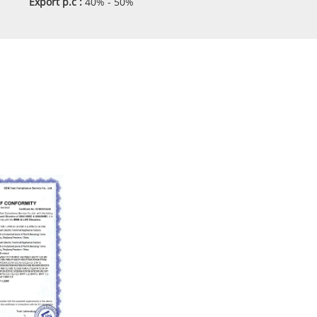
Export p.c :
40% - 50%