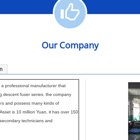
Our Company
m
 a professional manufacturer that
g descent fuser series, the company
ers and possess many kinds of
 Asset is 10 million Yuan, it has over 150
 secondary technicians and