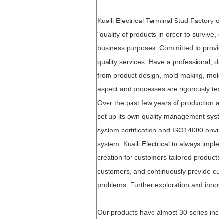
Kuaili Electrical Terminal Stud Factory
"quality of products in order to survive
business purposes. Committed to provid
quality services. Have a professional
from product design, mold making, mold
aspect and processes are rigorously tes
Over the past few years of production 
set up its own quality management sys
system certification and ISO14000 env
system. Kuaili Electrical to always imp
creation for customers tailored product
customers, and continuously provide cu
problems. Further exploration and inno
Our products have almost 30 series inc