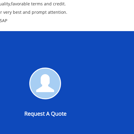
ality,favorable terms and credit.
ur very best and prompt attention.
ASAP
Request
A
Quote
Request A Quote