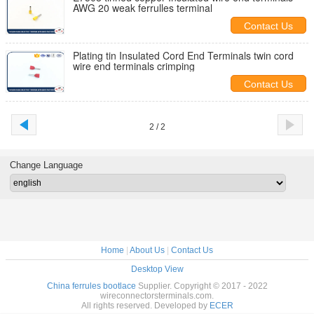
AWG 20 weak ferrulles terminal
Contact Us
Plating tin Insulated Cord End Terminals twin cord
wire end terminals crimping
Contact Us
2 / 2
Change Language
Home
|
About Us
|
Contact Us
Desktop View
China ferrules bootlace
Supplier. Copyright © 2017 - 2022
wireconnectorsterminals.com.
All rights reserved. Developed by
ECER