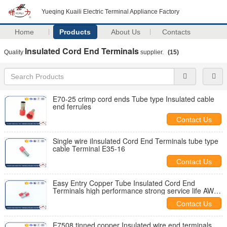
Yueqing Kuaili Electric Terminal Appliance Factory
Home
Products
About Us
Contacts
Insulated Cord End Terminals
Quality
supplier.
(15)
E70-25 crimp cord ends Tube type Insulated cable
end ferrules
Contact Us
Single wire iInsulated Cord End Terminals tube type
cable Terminal E35-16
Contact Us
Easy Entry Copper Tube Insulated Cord End
Terminals high performance strong service life AWG
14
Contact Us
E7508 tinned copper Insulated wire end terminals