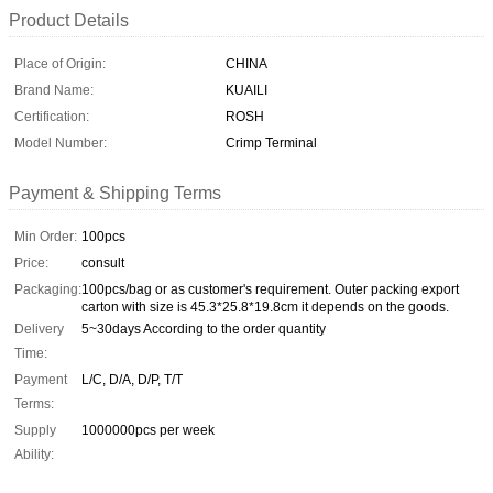
Product Details
Place of Origin:
CHINA
Brand Name:
KUAILI
Certification:
ROSH
Model Number:
Crimp Terminal
Payment & Shipping Terms
Min Order:
100pcs
Price:
consult
Packaging:
100pcs/bag or as customer's requirement. Outer packing export
carton with size is 45.3*25.8*19.8cm it depends on the goods.
Delivery
5~30days According to the order quantity
Time:
Payment
L/C, D/A, D/P, T/T
Terms:
Supply
1000000pcs per week
Ability: