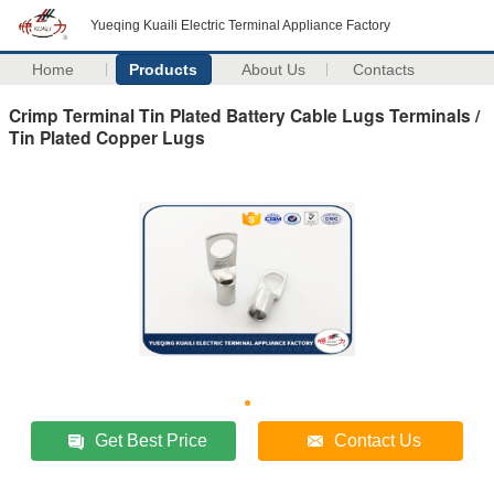
Yueqing Kuaili Electric Terminal Appliance Factory
Home
Products
About Us
Contacts
Crimp Terminal Tin Plated Battery Cable Lugs Terminals /
Tin Plated Copper Lugs
Get Best Price
Contact Us