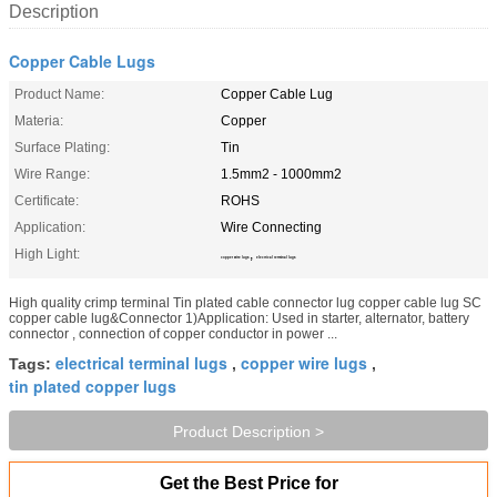
Description
Copper Cable Lugs
Product Name:
Copper Cable Lug
Materia:
Copper
Surface Plating:
Tin
Wire Range:
1.5mm2 - 1000mm2
Certificate:
ROHS
Application:
Wire Connecting
High Light:
,
copper wire lugs
electrical terminal lugs
High quality crimp terminal Tin plated cable connector lug copper cable lug SC
copper cable lug&Connector 1)Application: Used in starter, alternator, battery
connector , connection of copper conductor in power ...
electrical terminal lugs
copper wire lugs
Tags:
,
,
tin plated copper lugs
Product Description >
Get the Best Price for