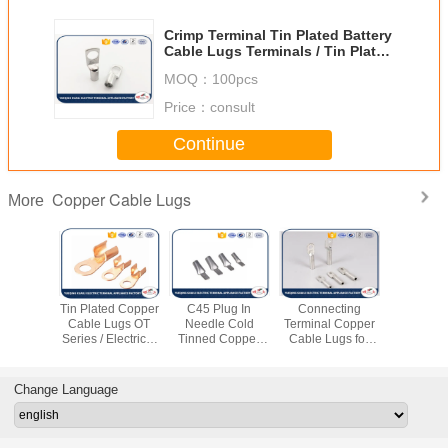
Crimp Terminal Tin Plated Battery
Cable Lugs Terminals / Tin Plated
Copper Lugs
MOQ：
100pcs
Price：
consult
Continue
Copper Cable Lugs
More
 Copper
Tin Plated Copper
C45 Plug In
Connecting
T2 Coppe
imp Lugs
Cable Lugs OT
Needle Cold
Terminal Copper
Lugs Cor
al Power
Series / Electrical
Tinned Copper
Cable Lugs for
Resista
 Copper
Terminal Lugs
Cable Lugs Male /
Electrical Cable
Series T
ittings
Female
Fitting
Tube Cert
ROS
Change Language