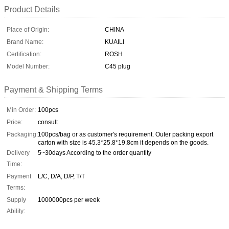
Product Details
Place of Origin:
CHINA
Brand Name:
KUAILI
Certification:
ROSH
Model Number:
C45 plug
Payment & Shipping Terms
Min Order:
100pcs
Price:
consult
Packaging:
100pcs/bag or as customer's requirement. Outer packing export
carton with size is 45.3*25.8*19.8cm it depends on the goods.
Delivery
5~30days According to the order quantity
Time:
Payment
L/C, D/A, D/P, T/T
Terms:
Supply
1000000pcs per week
Ability: