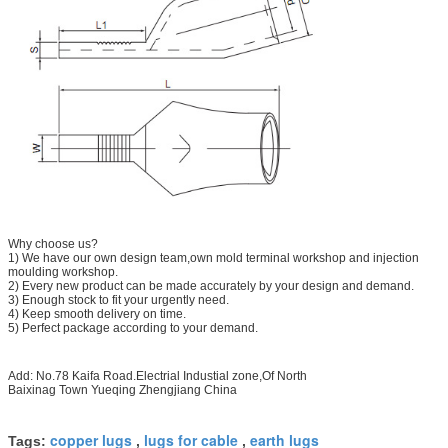
Why choose us?
1) We have our own design team,own mold terminal workshop and injection
moulding workshop.
2) Every new product can be made accurately by your design and demand.
3) Enough stock to fit your urgently need.
4) Keep smooth delivery on time.
5) Perfect package according to your demand.
Add: No.78 Kaifa Road.Electrial Industial zone,Of North
Baixinag Town Yueqing Zhengjiang China
copper lugs
lugs for cable
earth lugs
Tags:
,
,