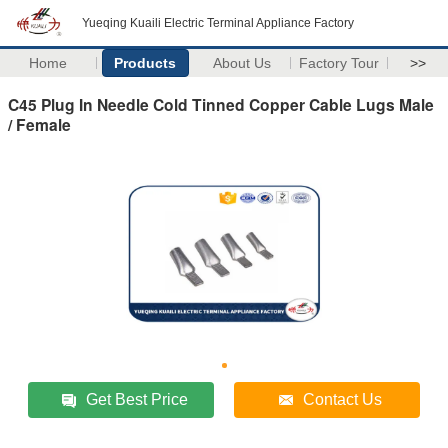
Yueqing Kuaili Electric Terminal Appliance Factory
Home
Products
About Us
Factory Tour
>>
C45 Plug In Needle Cold Tinned Copper Cable Lugs Male
/ Female
Get Best Price
Contact Us