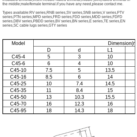
the middle;male/female terminal.if you have any need,please contact me.
Types available:RV series,RNB series,SV series,SNB series,V series,PTV
series,PTN series,MPD series,FRD series,FDD series,MDD series,FDFD
series,DBV series,PBDD series,BV series,BN series,E series,TE series,EN
series,SC cable lugs series,GTY series
Model
Dimension(
D
d
L1
C45-4
5
3
10
C45-6
6
4
10
C45-10
7.5
5
13.5
C45-16
8.5
6
14
C45-25
10
7.4
14.5
C45-35
11
8.4
15
C45-50
13
10.3
15.5
C45-70
16
12.3
16
C45-95
18
14.3
18