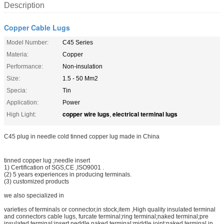
Description
Copper Cable Lugs
Model Number:
C45 Series
Materia:
Copper
Performance:
Non-insulation
Size:
1.5 - 50 Mm2
Specia:
Tin
Application:
Power
copper wire lugs
electrical terminal lugs
High Light:
,
C45 plug in needle cold tinned copper lug made in China
tinned copper lug ;needle insert
1) Certification of SGS,CE ,ISO9001 .
(2) 5 years experiences in producing terminals.
(3) customized products
we also specialized in
varieties of terminals or connector,in stock,item ,High quality insulated terminal
and connectors cable lugs, furcate terminal;ring terminal;naked terminal;pre
insulated terminal;insert neddle naked terminal;middle joint;naked terminal in