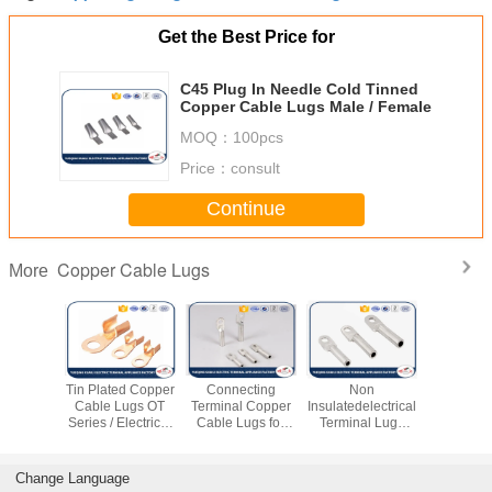
Get the Best Price for
C45 Plug In Needle Cold Tinned
Copper Cable Lugs Male / Female
MOQ：
100pcs
Price：
consult
Continue
Copper Cable Lugs
More
 Copper
Tin Plated Copper
Connecting
Non
T2 Coppe
imp Lugs
Cable Lugs OT
Terminal Copper
Insulatedelectrical
Lugs Cor
al Power
Series / Electrical
Cable Lugs for
Terminal Lugs
Resista
 Copper
Terminal Lugs
Electrical Cable
Connecting
Series T
ittings
Fitting
Electric Wire
Tube Cert
ROS
Change Language