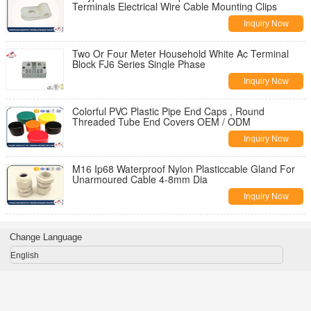
Terminals Electrical Wire Cable Mounting Clips
Inquiry Now
Two Or Four Meter Household White Ac Terminal
Block FJ6 Series Single Phase
Inquiry Now
Colorful PVC Plastic Pipe End Caps , Round
Threaded Tube End Covers OEM / ODM
Inquiry Now
M16 Ip68 Waterproof Nylon Plasticcable Gland For
Unarmoured Cable 4-8mm Dia
Inquiry Now
Change Language
English