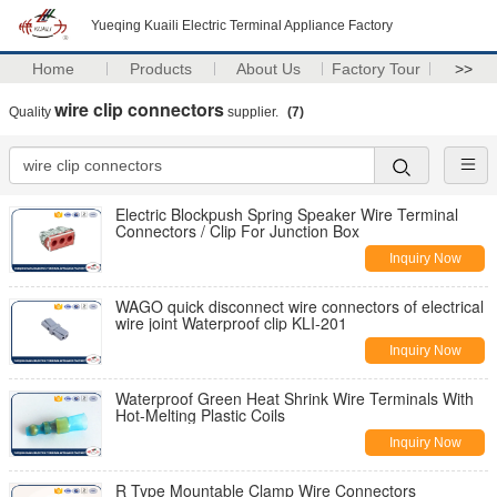
Yueqing Kuaili Electric Terminal Appliance Factory
Home
Products
About Us
Factory Tour
>>
wire clip connectors
Quality
supplier.
(7)
Electric Blockpush Spring Speaker Wire Terminal
Connectors / Clip For Junction Box
Inquiry Now
WAGO quick disconnect wire connectors of electrical
wire joint Waterproof clip KLI-201
Inquiry Now
Waterproof Green Heat Shrink Wire Terminals With
Hot-Melting Plastic Coils
Inquiry Now
R Type Mountable Clamp Wire Connectors