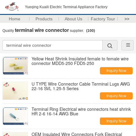
Yueqing Kuaili Electric Terminal Appliance Factory
Home
Products
About Us
Factory Tour
>>
terminal wire connector
Quality
supplier.
(100)
Yellow Heat Shrink Insulated female to female wire
connector MDD5-250 FDD5-250
Inquiry Now
U TYPE Wire Connector Cable Terminal Lugs AWG
22-16 SVL 1.25-5 Series
Inquiry Now
Terminal Ring Electrical wire connectors heat shrink
HR 2-6 16-14 AWG Blue
Inquiry Now
OEM Insulated Wire Connectors Fork Electrical