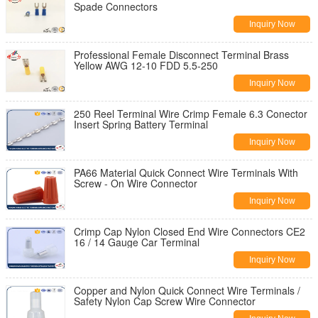
Spade Connectors
Inquiry Now
Professional Female Disconnect Terminal Brass
Yellow AWG 12-10 FDD 5.5-250
Inquiry Now
250 Reel Terminal Wire Crimp Female 6.3 Conector
Insert Spring Battery Terminal
Inquiry Now
PA66 Material Quick Connect Wire Terminals With
Screw - On Wire Connector
Inquiry Now
Crimp Cap Nylon Closed End Wire Connectors CE2
16 / 14 Gauge Car Terminal
Inquiry Now
Copper and Nylon Quick Connect Wire Terminals /
Safety Nylon Cap Screw Wire Connector