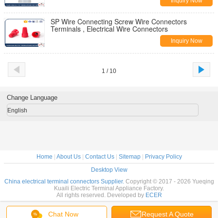
Inquiry Now
SP Wire Connecting Screw Wire Connectors
Terminals , Electrical Wire Connectors
Inquiry Now
1 / 10
Change Language
English
Home
|
About Us
|
Contact Us
|
Sitemap
|
Privacy Policy
Desktop View
China electrical terminal connectors Supplier.
Copyright © 2017 - 2026 Yueqing
Kuaili Electric Terminal Appliance Factory.
All rights reserved. Developed by
ECER
Chat Now
Request A Quote