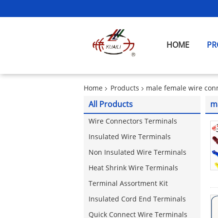
HOME
PR
Home
Products
male female wire con
All Products
m
Wire Connectors Terminals
Insulated Wire Terminals
Non Insulated Wire Terminals
Heat Shrink Wire Terminals
Terminal Assortment Kit
Insulated Cord End Terminals
Quick Connect Wire Terminals