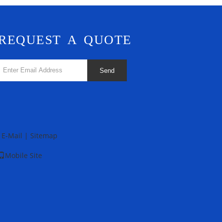
REQUEST A QUOTE
Send
E-Mail
|
Sitemap
Mobile Site