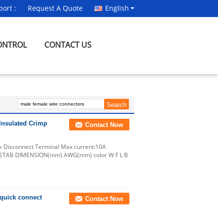
ort :
Request A Quote
English
ONTROL
CONTACT US
Insulated Crimp
Contact Now
ck Disconnect Terminal Max current:10A
NAMETAB DIMENSION(mm) AWG(mm) color W F L B
 quick connect
Contact Now