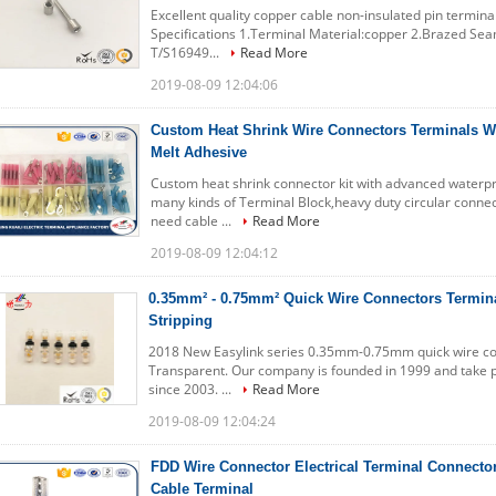
Excellent quality copper cable non-insulated pin termin
Specifications 1.Terminal Material:copper 2.Brazed Sea
T/S16949...
Read More
2019-08-09 12:04:06
Custom Heat Shrink Wire Connectors Terminals W
Melt Adhesive
Custom heat shrink connector kit with advanced waterp
many kinds of Terminal Block,heavy duty circular connec
need cable ...
Read More
2019-08-09 12:04:12
0.35mm² - 0.75mm² Quick Wire Connectors Termina
Stripping
2018 New Easylink series 0.35mm-0.75mm quick wire con
Transparent. Our company is founded in 1999 and take par
since 2003. ...
Read More
2019-08-09 12:04:24
FDD Wire Connector Electrical Terminal Connecto
Cable Terminal