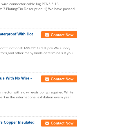
al wire connector cable lug PTN5.5-13
m 3.Plating:Tin Description: 1) We have passed
aterproof With Hot
Contact Now
roof function KLI-9921572 120pcs We supply
tors,and other many kinds of terminals.If you
ls With No Wire -
Contact Now
nector with no wire-stripping required White
t in the international exhibition every year
rs Copper Insulated
Contact Now