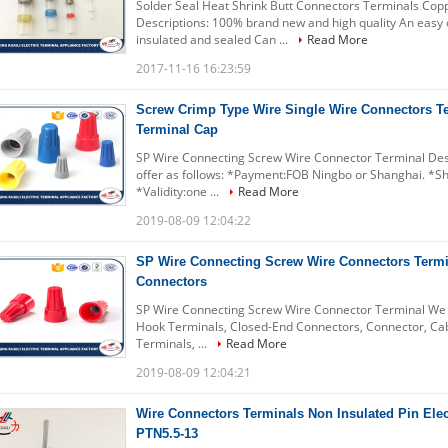
Solder Seal Heat Shrink Butt Connectors Terminals Cop
Descriptions: 100% brand new and high quality An easy o
insulated and sealed Can ...
Read More
2017-11-16 16:23:59
Screw Crimp Type Wire Single Wire Connectors T
Terminal Cap
SP Wire Connecting Screw Wire Connector Terminal Desc
offer as follows: *Payment:FOB Ningbo or Shanghai. *Sh
*Validity:one ...
Read More
2019-08-09 12:04:22
SP Wire Connecting Screw Wire Connectors Termina
Connectors
SP Wire Connecting Screw Wire Connector Terminal We c
Hook Terminals, Closed-End Connectors, Connector, Cab
Terminals, ...
Read More
2019-08-09 12:04:21
Wire Connectors Terminals Non Insulated Pin Elec
PTN5.5-13