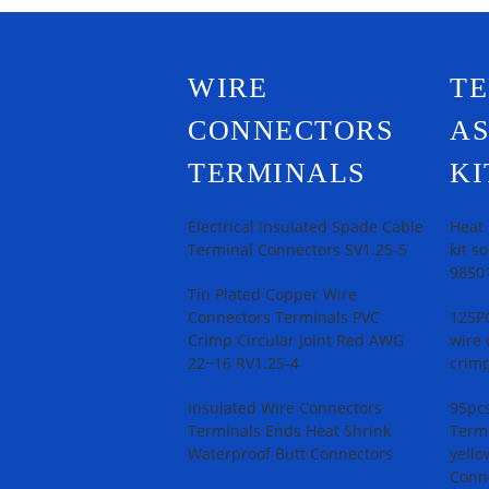
WIRE
T
CONNECTORS
A
TERMINALS
KI
Electrical Insulated Spade Cable
Heat 
Terminal Connectors SV1.25-5
kit s
9850
Tin Plated Copper Wire
Connectors Terminals PVC
125PC
Crimp Circular Joint Red AWG
wire 
22~16 RV1.25-4
crimp
Insulated Wire Connectors
95pcs
Terminals Ends Heat Shrink
Termi
Waterproof Butt Connectors
yello
Conn