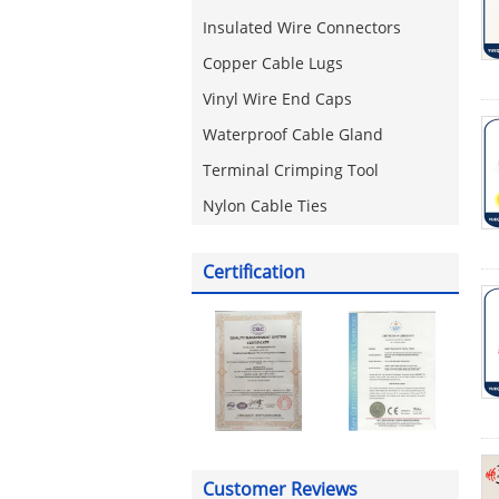
Insulated Wire Connectors
Copper Cable Lugs
Vinyl Wire End Caps
Waterproof Cable Gland
Terminal Crimping Tool
Nylon Cable Ties
Certification
Customer Reviews