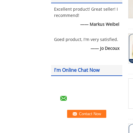
Excellent product! Great seller! I
recommend!
—— Markus Weibel
Goed product, I'm very satisfied.
—— Jo Decoux
I'm Online Chat Now