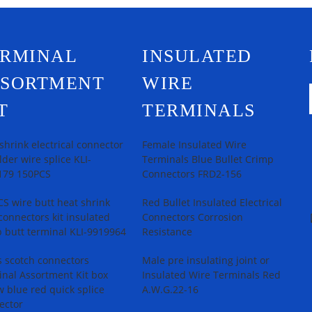
ERMINAL
INSULATED
SSORTMENT
WIRE
T
TERMINALS
shrink electrical connector
Female Insulated Wire
older wire splice KLI-
Terminals Blue Bullet Crimp
179 150PCS
Connectors FRD2-156
S wire butt heat shrink
Red Bullet Insulated Electrical
connectors kit insulated
Connectors Corrosion
 butt terminal KLI-9919964
Resistance
 scotch connectors
Male pre insulating joint or
nal Assortment Kit box
Insulated Wire Terminals Red
w blue red quick splice
A.W.G.22-16
ector