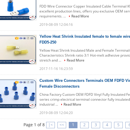
FDD Wire Connector Copper Insulated Cable Terminal KU
excellent production lines, offers you exclusive OEM ser
requirements. ...
Read More
2019-08-09 12:04:16
Yellow Heat Shrink Insulated female to female wi
FDD5-250
Yellow Heat Shrink Insulated Male and Female Termin
Characteristics Shrink ratio 3:1 Hot-melt adhesive provi
stretch and ...
Read More
2017-11-16 16:23:59
Custom Wire Connectors Terminals OEM FDFD Viny
Female Disconnectors
China Factory Custom OEM FDFD Vinyl Fully Insulated 
series crimp electrical terminal connector fully insulate
industrial ...
Read More
2019-08-09 12:04:20
Page 1 of 8
|<
<<
1
2
3
4
5