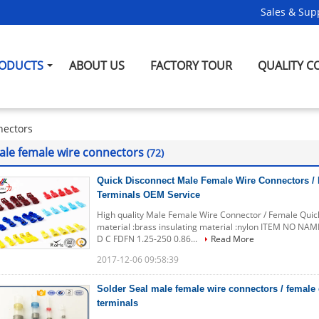
Sales & Supp
ODUCTS
ABOUT US
FACTORY TOUR
QUALITY C
nectors
ale female wire connectors
(72)
Quick Disconnect Male Female Wire Connectors / 
Terminals OEM Service
High quality Male Female Wire Connector / Female Qui
material :brass insulating material :nylon ITEM NO 
D C FDFN 1.25-250 0.86...
Read More
2017-12-06 09:58:39
Solder Seal male female wire connectors / female
terminals