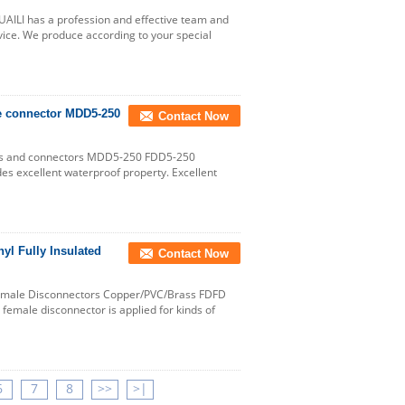
AILI has a profession and effective team and
vice. We produce according to your special
re connector MDD5-250
Contact Now
als and connectors MDD5-250 FDD5-250
des excellent waterproof property. Excellent
l Fully Insulated
Contact Now
Female Disconnectors Copper/PVC/Brass FDFD
d female disconnector is applied for kinds of
6
7
8
>>
>|