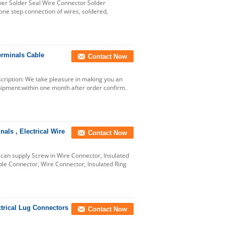
per Solder Seal Wire Connector Solder
ne step connection of wires, soldered,
erminals Cable
Contact Now
ription: We take pleasure in making you an
ipment:within one month after order confirm.
ls , Electrical Wire
Contact Now
an supply Screw in Wire Connector, Insulated
le Connector, Wire Connector, Insulated Ring
trical Lug Connectors
Contact Now