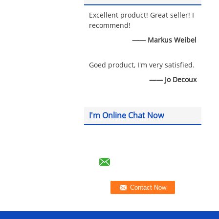
Excellent product! Great seller! I
recommend!
—— Markus Weibel
Goed product, I'm very satisfied.
—— Jo Decoux
I'm Online Chat Now