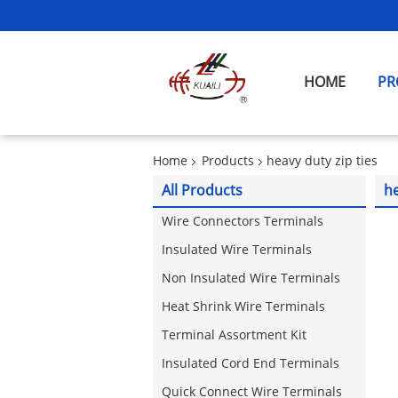
HOME
PR
Home
Products
heavy duty zip ties
All Products
he
Wire Connectors Terminals
Insulated Wire Terminals
Non Insulated Wire Terminals
Heat Shrink Wire Terminals
Terminal Assortment Kit
Insulated Cord End Terminals
Quick Connect Wire Terminals