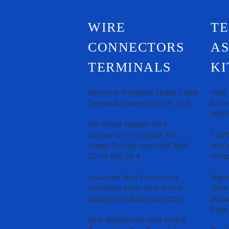
WIRE
T
CONNECTORS
A
TERMINALS
KI
Electrical Insulated Spade Cable
Heat 
Terminal Connectors SV1.25-5
kit s
9850
Tin Plated Copper Wire
Connectors Terminals PVC
125PC
Crimp Circular Joint Red AWG
wire 
22~16 RV1.25-4
crimp
Insulated Wire Connectors
95pcs
Terminals Ends Heat Shrink
Termi
Waterproof Butt Connectors
yello
Conn
Blue Waterproof Heat Shrink