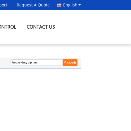
ort :
Request A Quote
English
ONTROL
CONTACT US