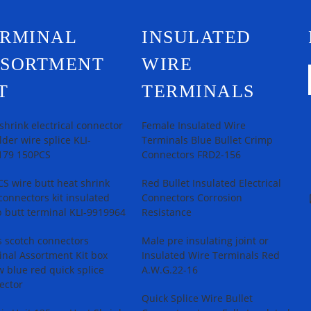
ERMINAL
INSULATED
SSORTMENT
WIRE
T
TERMINALS
shrink electrical connector
Female Insulated Wire
older wire splice KLI-
Terminals Blue Bullet Crimp
179 150PCS
Connectors FRD2-156
S wire butt heat shrink
Red Bullet Insulated Electrical
connectors kit insulated
Connectors Corrosion
 butt terminal KLI-9919964
Resistance
 scotch connectors
Male pre insulating joint or
nal Assortment Kit box
Insulated Wire Terminals Red
w blue red quick splice
A.W.G.22-16
ector
Quick Splice Wire Bullet