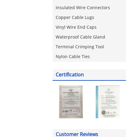
Insulated Wire Connectors
Copper Cable Lugs
Vinyl Wire End Caps
Waterproof Cable Gland
Terminal Crimping Tool
Nylon Cable Ties
Certification
Customer Reviews