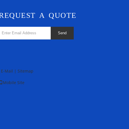
REQUEST A QUOTE
Send
E-Mail
|
Sitemap
Mobile Site