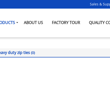
Sales & Supp
ODUCTS
ABOUT US
FACTORY TOUR
QUALITY C
avy duty zip ties
(0)