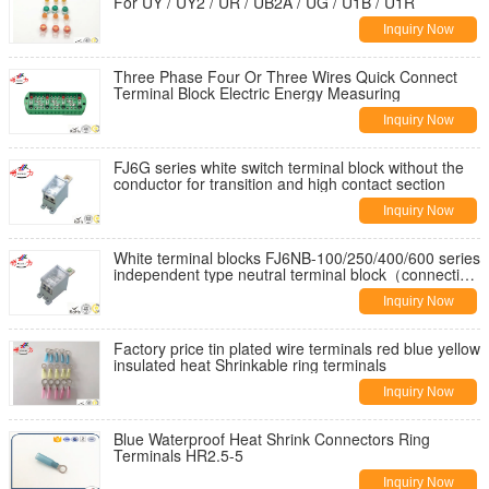
For UY / UY2 / UR / UB2A / UG / U1B / U1R
Inquiry Now
Three Phase Four Or Three Wires Quick Connect
Terminal Block Electric Energy Measuring
Inquiry Now
FJ6G series white switch terminal block without the
conductor for transition and high contact section
Inquiry Now
White terminal blocks FJ6NB-100/250/400/600 series
independent type neutral terminal block（connecting
lug type）
Inquiry Now
Factory price tin plated wire terminals red blue yellow
insulated heat Shrinkable ring terminals
Inquiry Now
Blue Waterproof Heat Shrink Connectors Ring
Terminals HR2.5-5
Inquiry Now