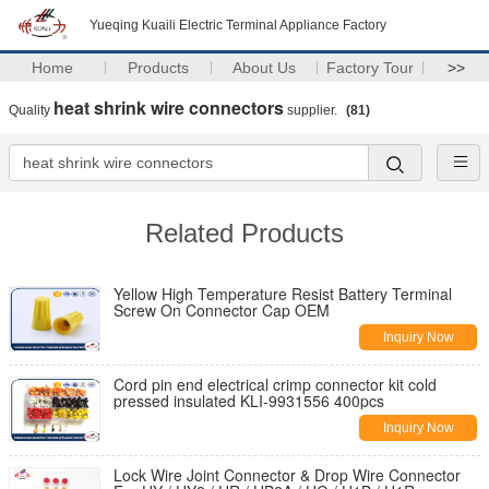
Yueqing Kuaili Electric Terminal Appliance Factory
Home
Products
About Us
Factory Tour
>>
heat shrink wire connectors
Quality
supplier.
(81)
Related Products
Yellow High Temperature Resist Battery Terminal
Screw On Connector Cap OEM
Inquiry Now
Cord pin end electrical crimp connector kit cold
pressed insulated KLI-9931556 400pcs
Inquiry Now
Lock Wire Joint Connector & Drop Wire Connector