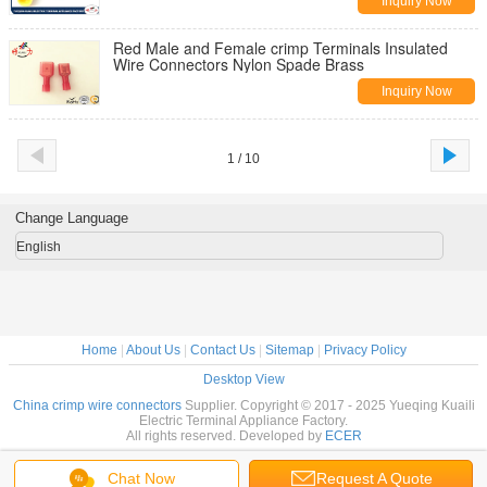
Inquiry Now
Red Male and Female crimp Terminals Insulated
Wire Connectors Nylon Spade Brass
Inquiry Now
1 / 10
Change Language
English
Home
|
About Us
|
Contact Us
|
Sitemap
|
Privacy Policy
Desktop View
China crimp wire connectors
Supplier. Copyright © 2017 - 2025 Yueqing Kuaili
Electric Terminal Appliance Factory.
All rights reserved. Developed by
ECER
Chat Now
Request A Quote