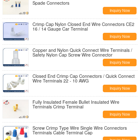
Spade Connectors
Inquiry Now
Crimp Cap Nylon Closed End Wire Connectors CE2
16 / 14 Gauge Car Terminal
Inquiry Now
Copper and Nylon Quick Connect Wire Terminals /
Safety Nylon Cap Screw Wire Connector
Inquiry Now
Closed End Crimp Cap Connectors / Quick Connect
Wire Terminals 22 - 10 AWG
Inquiry Now
Fully Insulated Female Bullet Insulated Wire
Terminals Crimp Terminal
Inquiry Now
Screw Crimp Type Wire Single Wire Connectors
Terminals Cable Terminal Cap