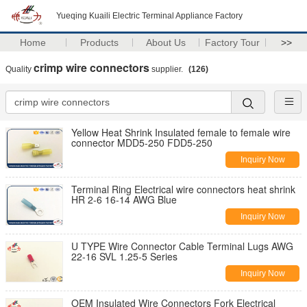
Yueqing Kuaili Electric Terminal Appliance Factory
Home
Products
About Us
Factory Tour
>>
crimp wire connectors
Quality
supplier.
(126)
Yellow Heat Shrink Insulated female to female wire
connector MDD5-250 FDD5-250
Inquiry Now
Terminal Ring Electrical wire connectors heat shrink
HR 2-6 16-14 AWG Blue
Inquiry Now
U TYPE Wire Connector Cable Terminal Lugs AWG
22-16 SVL 1.25-5 Series
Inquiry Now
OEM Insulated Wire Connectors Fork Electrical