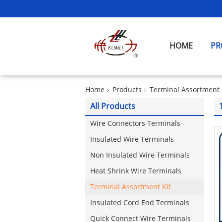
HOME
PR
Home
Products
Terminal Assortment 
All Products
Wire Connectors Terminals
Insulated Wire Terminals
Non Insulated Wire Terminals
Heat Shrink Wire Terminals
Terminal Assortment Kit
Insulated Cord End Terminals
Quick Connect Wire Terminals