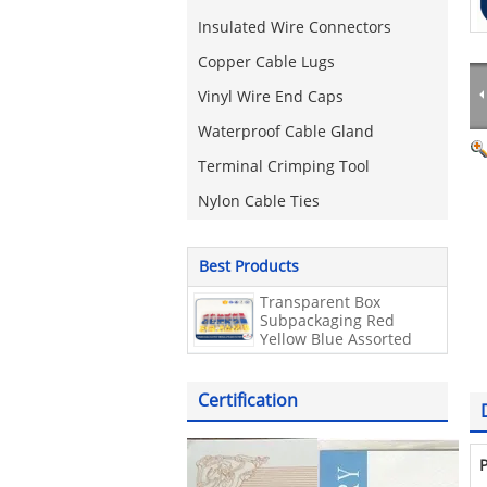
Insulated Wire Connectors
Copper Cable Lugs
Vinyl Wire End Caps
Waterproof Cable Gland
Terminal Crimping Tool
Nylon Cable Ties
Best Products
Transparent Box
Subpackaging Red
Yellow Blue Assorted
electrical terminal kit
Insulated 180 Pcs wire
connector kit
Certification