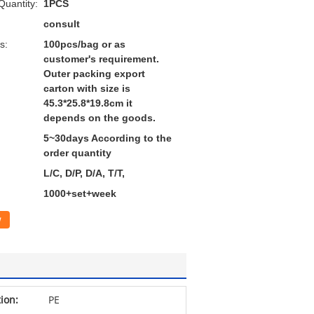
uantity:
1PCS
consult
s:
100pcs/bag or as
customer's requirement.
Outer packing export
carton with size is
45.3*25.8*19.8cm it
depends on the goods.
5~30days According to the
order quantity
L/C, D/P, D/A, T/T,
1000+set+week
w
tion:
PE