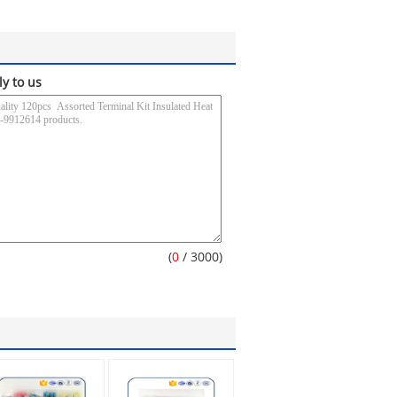
ly to us
(
0
/ 3000)