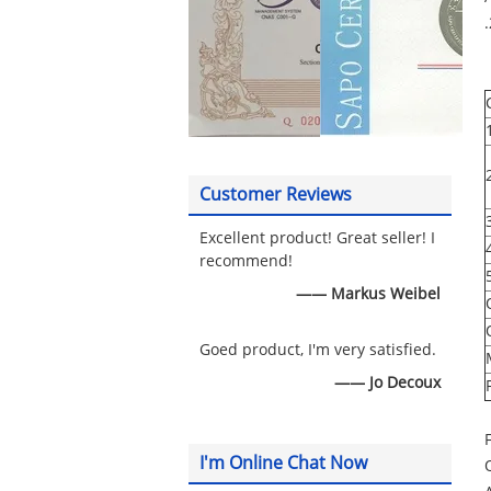
Customer Reviews
Excellent product! Great seller! I
recommend!
—— Markus Weibel
Goed product, I'm very satisfied.
—— Jo Decoux
I'm Online Chat Now