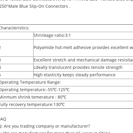
.250"Male Blue Slip-On Connectors .
Characteristics:
1
Shrinkage ratio:3:1
2
Polyamide hot-melt adhesive provides excellent w
3
Excellent stretch and mechanical damage resisit
4
Ldeally translucent provides tensile strength
5
High elasticity keeps steady performance
Operating Temperature Range:
Operating temperature:-55℃-125℃
Minmum shrink temerature : 80℃
Fully recovery temperature:130℃
FAQ
Q: Are you trading company or manufacturer?