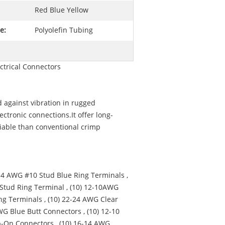
Red Blue Yellow
e:
Polyolefin Tubing
ctrical Connectors
d against vibration in rugged
ctronic connections.It offer long-
liable than conventional crimp
-14 AWG #10 Stud Blue Ring Terminals ,
 Stud Ring Terminal , (10) 12-10AWG
ng Terminals , (10) 22-24 AWG Clear
WG Blue Butt Connectors , (10) 12-10
p-On Connectors , (10) 16-14 AWG