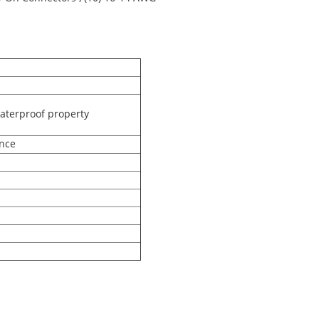
aterproof property
ance