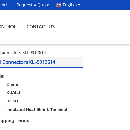
ort :
Request A Quote
English
ONTROL
CONTACT US
l Connectors KLI-9912614
al Connectors KLI-9912614
ls:
China
KUAILI
ROSH
Insulated Heat Shrink Terminal
ipping Terms: