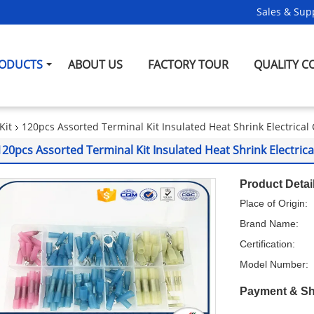
Sales & Supp
ODUCTS
ABOUT US
FACTORY TOUR
QUALITY C
Kit
120pcs Assorted Terminal Kit Insulated Heat Shrink Electrica
120pcs Assorted Terminal Kit Insulated Heat Shrink Electric
Product Detai
Place of Origin:
Brand Name:
Certification:
Model Number:
Payment & Sh