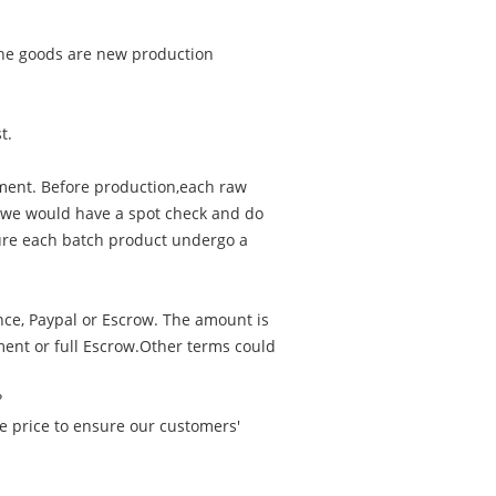
f the goods are new production
t.
ment. Before production,each raw
, we would have a spot check and do
nsure each batch product undergo a
nce, Paypal or Escrow. The amount is
ent or full Escrow.Other terms could
?
e price to ensure our customers'