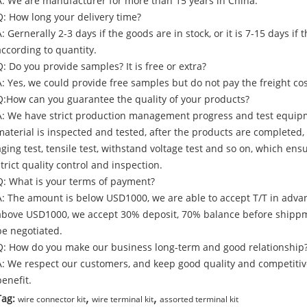
A: We are manufacturer for more than 15 years in China.
Q: How long your delivery time?
A: Gernerally 2-3 days if the goods are in stock, or it is 7-15 days i
according to quantity.
Q: Do you provide samples? It is free or extra?
A: Yes, we could provide free samples but do not pay the freight cos
Q:How can you guarantee the quality of your products?
A: We have strict production management progress and test equip
material is inspected and tested, after the products are completed
aging test, tensile test, withstand voltage test and so on, which e
strict quality control and inspection.
Q: What is your terms of payment?
A: The amount is below USD1000, we are able to accept T/T in adva
above USD1000, we accept 30% deposit, 70% balance before shippm
be negotiated.
Q: How do you make our business long-term and good relationship
A: We respect our customers, and keep good quality and competitiv
benefit.
,
,
Tag:
wire connector kit
wire terminal kit
assorted terminal kit