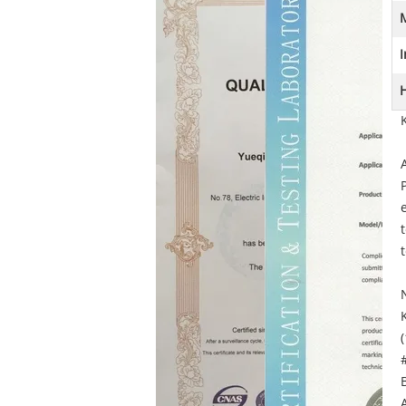
M
I
H