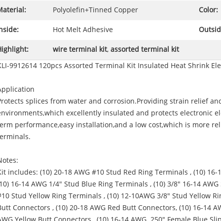
aterial:
Polyolefin+Tinned Copper
Color:
nside:
Hot Melt Adhesive
Outsid
ighlight:
wire terminal kit
,
assorted terminal kit
KLI-9912614 120pcs Assorted Terminal Kit Insulated Heat Shrink Ele
Application
Protects splices from water and corrosion.Providing strain relief an
environments,which excellently insulated and protects electronic ele
term performance,easy installation,and a low cost,which is more re
terminals.
Notes:
Kit includes: (10) 20-18 AWG #10 Stud Red Ring Terminals , (10) 16
(10) 16-14 AWG 1/4" Stud Blue Ring Terminals , (10) 3/8" 16-14 AWG
#10 Stud Yellow Ring Terminals , (10) 12-10AWG 3/8" Stud Yellow Ri
Butt Connectors , (10) 20-18 AWG Red Butt Connectors, (10) 16-14 A
AWG Yellow Butt Connectors , (10) 16-14 AWG .250" Female Blue Sli