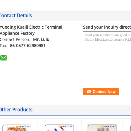
Contact Details
Yueqing Kuaili Electric Terminal
Send your inquiry direct
Appliance Factory
Contact Person:
Mr. Lulu
Fax:
86-0577-62980981
Other Products