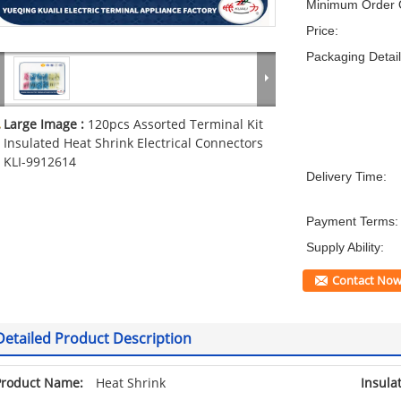
Minimum Order Q
Price:
Packaging Detail
Large Image :
120pcs Assorted Terminal Kit
Insulated Heat Shrink Electrical Connectors
KLI-9912614
Delivery Time:
Payment Terms:
Supply Ability:
Contact No
Detailed Product Description
Product Name:
Heat Shrink
Insula