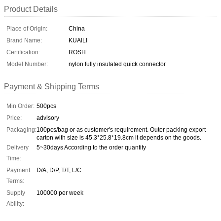
Product Details
Place of Origin:
China
Brand Name:
KUAILI
Certification:
ROSH
Model Number:
nylon fully insulated quick connector
Payment & Shipping Terms
Min Order:
500pcs
Price:
advisory
Packaging:
100pcs/bag or as customer's requirement. Outer packing export
carton with size is 45.3*25.8*19.8cm it depends on the goods.
Delivery
5~30days According to the order quantity
Time:
Payment
D/A, D/P, T/T, L/C
Terms:
Supply
100000 per week
Ability: