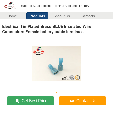
Yueqing Kuaili Electric Terminal Appliance Factory
Home
Products
About Us
Contacts
Electrical Tin Plated Brass BLUE Insulated Wire
Connectors Female battery cable terminals
Get Best Price
Contact Us