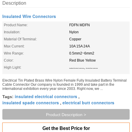
Description
Insulated Wire Connectors
Product Name:
FDFN MDFN
Insulation:
Nylon
Material Of Terminal:
Copper
Max Current:
10A 15A 24A
Wire Range:
0.5mm2~6mm2
Color:
Red Blue Yellow
High Light:
,
insulated electrical connectors
electrical butt connectors
Electrical Tin Plated Brass Wire Nylon Female Fully Insulated Battery Terminal
Cable Connector Our company is founded in 1999 and take part in the
international exhibition every year since 2003. Right now, we ...
insulated electrical connectors
Tags:
,
insulated spade connectors
electrical butt connectors
,
Product Description >
Get the Best Price for