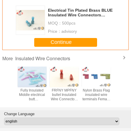
Electrical Tin Plated Brass BLUE
Insulated Wire Connectors
Female battery cable terminals
MOQ：
500pcs
Price：
advisory
Continue
Insulated Wire Connectors
More
.25-250
Fully Insulated
FRFNY MPFNY
Nylon Brass Flag
Quick Dis
ed Wire
Middle electrical
bullet Insulated
insulated wire
Male Fema
tors /
butt
Wire Connectors
terminals Female
Connect
cal Male
connectors Long
male female with
Terminal FLDNY
Insulated
abe Lug
Type Nylon
nylon sheath
US flag terminal
Termina
erminals
Insulating joint
connectors
Servi
Change Language